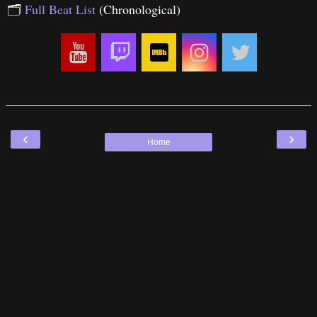
🗂
Full Beat List
(Chronological)
‹
›
Home