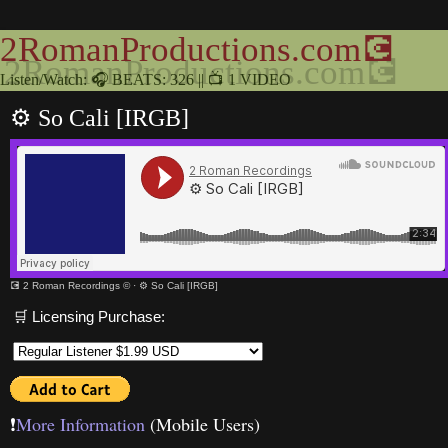
2RomanProductions.com💽
Listen/Watch: 🎧 BEATS: 326 || 📺 1 VIDEO
⚙️ So Cali [IRGB]
💽 2 Roman Recordings ©
·
⚙️ So Cali [IRGB]
🛒 Licensing Purchase:
❗️
More Information
(Mobile Users)