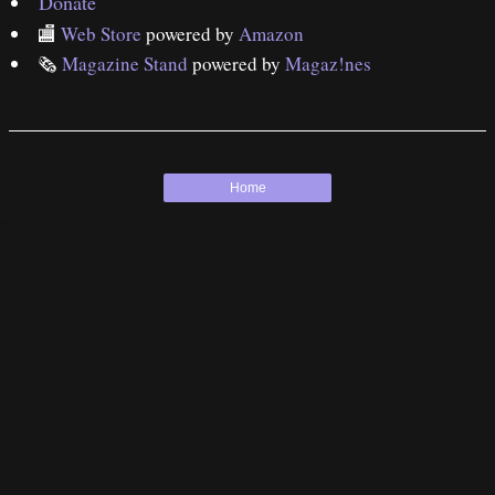
Donate
🏬
Web Store
powered by
Amazon
🗞
Magazine Stand
powered by
Magaz!nes
Home