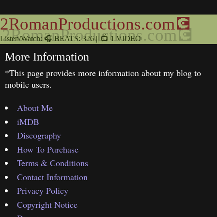
2RomanProductions.com💽
Listen/Watch: 🎧 BEATS: 326 || 📺 1 VIDEO
More Information
*This page provides more information about my blog to
mobile users.
About Me
iMDB
Discography
How To Purchase
Terms & Conditions
Contact Information
Privacy Policy
Copyright Notice