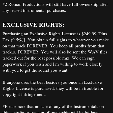
*2 Roman Productions will still have full ownership after
any leased instrumental purchases.
EXCLUSIVE RIGHTS:
Purchasing an Exclusive Rights License is $249.99 [Plus
Tax (9.5%)]. You obtain full rights to whatever you make
on that track FOREVER. You keep all profits from that
track(s) FOREVER. You will also be sent the WAV files
tracked out for the best possible mix. We can sign
paperwork if you wish and I'm willing to work closely
with you to get the sound you want.
If anyone uses the beat besides you once an Exclusive
Rights License is purchased, they will be in trouble for
copyright infringement.
*Please note that no sale of any of the instrumentals on
this website or transfer of ownership will be initiated