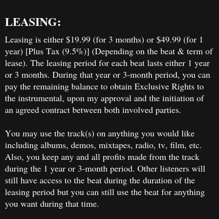
LEASING:
Leasing is either $19.99 (for 3 months) or $49.99 (for 1
year) [Plus Tax (9.5%)] (Depending on the beat & term of
lease). The leasing period for each beat lasts either 1 year
or 3 months. During that year or 3-month period, you can
pay the remaining balance to obtain Exclusive Rights to
the instrumental, upon my approval and the initiation of
an agreed contract between both involved parties.
You may use the track(s) on anything you would like
including albums, demos, mixtapes, radio, tv, film, etc.
Also, you keep any and all profits made from the track
during the 1 year or 3-month period. Other listeners will
still have access to the beat during the duration of the
leasing period but you can still use the beat for anything
you want during that time.