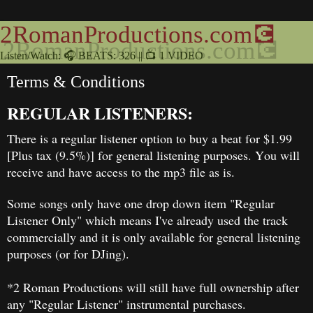
2RomanProductions.com💽
Listen/Watch: 🎧 BEATS: 326 || 📺 1 VIDEO
Terms & Conditions
REGULAR LISTENERS:
There is a regular listener option to buy a beat for $1.99
[Plus tax (9.5%)] for general listening purposes. You will
receive and have access to the mp3 file as is.
Some songs only have one drop down item "Regular
Listener Only" which means I've already used the track
commercially and it is only available for general listening
purposes (or for DJing).
*2 Roman Productions will still have full ownership after
any "Regular Listener" instrumental purchases.