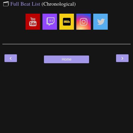
🗂
Full Beat List
(Chronological)
‹
›
Home