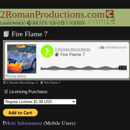
2RomanProductions.com💽
Listen/Watch: 🎧 BEATS: 326 || 📺 1 VIDEO
📙 Fire Flame 7
💽 2 Roman Recordings ©
·
📙 Fire Flame 7
🛒 Licensing Purchase:
❗️
More Information
(Mobile Users)