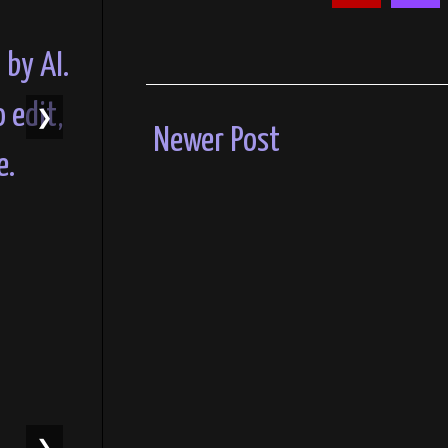
❯
Newer Post
❯