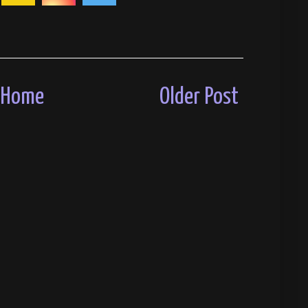
Home
Older Post