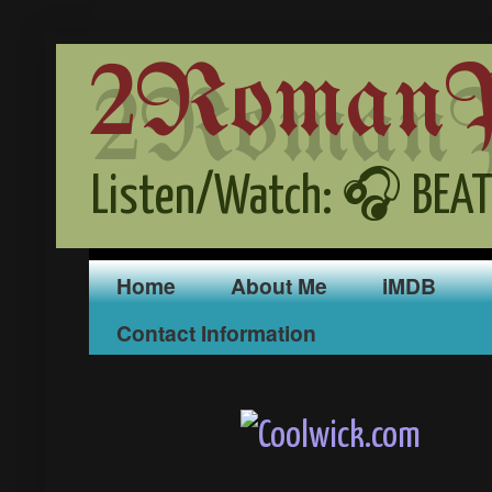
2RomanPr
Listen/Watch: 🎧 BEAT
Home
About Me
iMDB
Contact Information