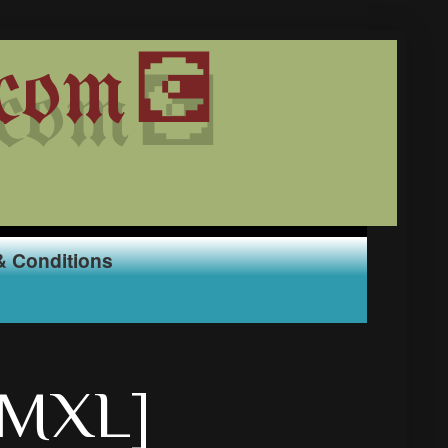
com💽
& Conditions
YMXL]