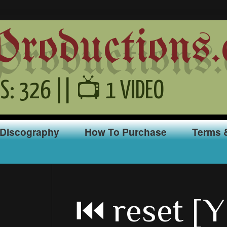
oductions.
S: 326 || 📺 1 VIDEO
Discography
How To Purchase
Terms 
⏮ reset [