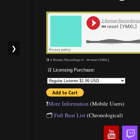
❯
💽 2 Roman Recordings ©
·
⏮ reset [YMXL]
🛒 Licensing Purchase:
❗️
More Information
(Mobile Users)
🗂
Full Beat List
(Chronological)