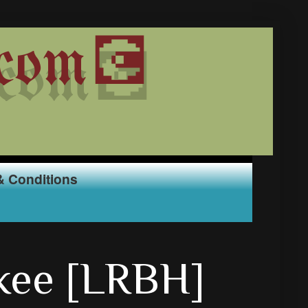
com💽
& Conditions
kee [LRBH]