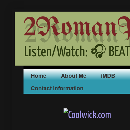
2RomanPr
Listen/Watch: 🎧 BEAT
Home
About Me
iMDB
Contact Information