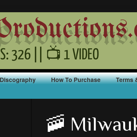
oductions.
S: 326 || 📺 1 VIDEO
Discography
How To Purchase
Terms 
🚠 Milwau