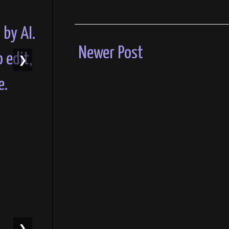
Newer Post
❯
❯