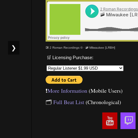
❯
💽 2 Roman Recordings ©
·
🚠 Milwaukee [LRBH]
🛒 Licensing Purchase:
❗️
More Information
(Mobile Users)
🗂
Full Beat List
(Chronological)