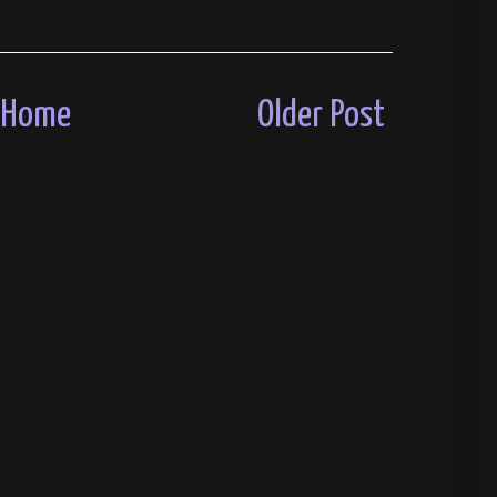
Home
Older Post