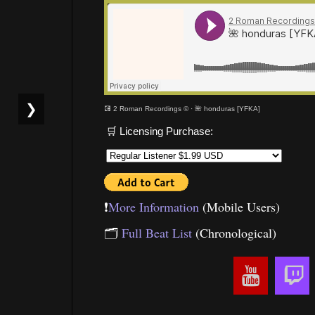
❯
💽 2 Roman Recordings ©
·
🌺 honduras [YFKA]
🛒 Licensing Purchase:
❗️
More Information
(Mobile Users)
🗂
Full Beat List
(Chronological)