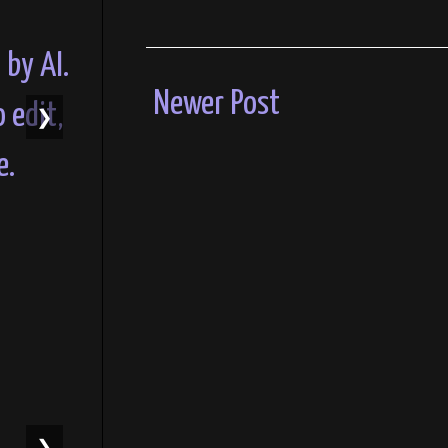
Newer Post
❯
❯