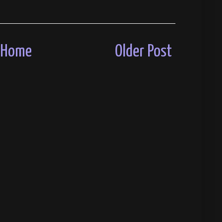
Home
Older Post