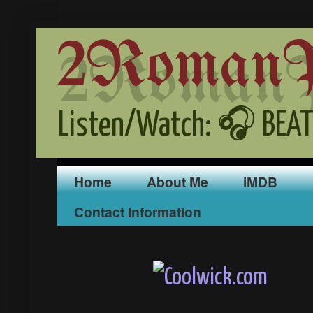
2RomanPr
Listen/Watch: 🎧 BEAT
Home
About Me
iMDB
Contact Information