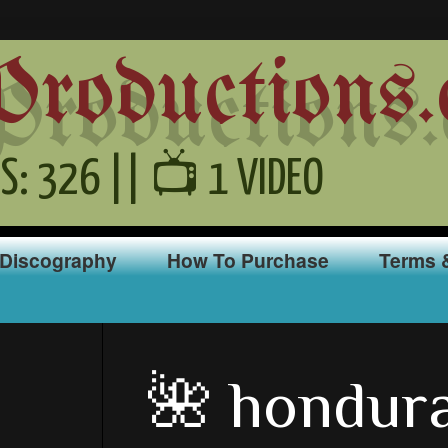
oductions.
S: 326 || 📺 1 VIDEO
Discography
How To Purchase
Terms 
🌺 hondur