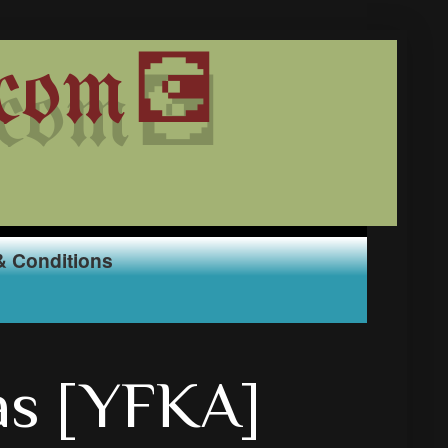
com💽
& Conditions
as [YFKA]