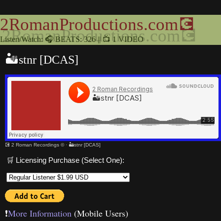
2RomanProductions.com💽
Listen/Watch: 🎧 BEATS: 326 || 📺 1 VIDEO
🏜stnr [DCAS]
💽 2 Roman Recordings ©
·
🏜stnr [DCAS]
🛒 Licensing Purchase (Select One):
❗️
More Information
(Mobile Users)