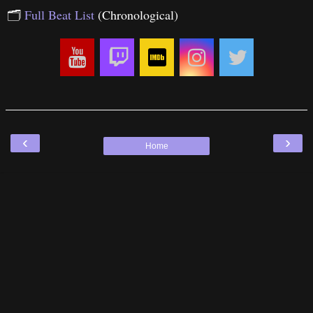
🗂
Full Beat List
(Chronological)
‹
›
Home