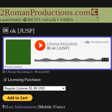
2RomanProductions.com💽
Listen/Watch: 🎧 BEATS: 326 || 📺 1 VIDEO
🆗 ok [JUSP]
💽 2 Roman Recordings ©
·
🆗 ok [JUSP]
🛒 Licensing Purchase:
❗️
More Information
(Mobile Users)