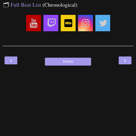
🗂
Full Beat List
(Chronological)
‹
›
Home