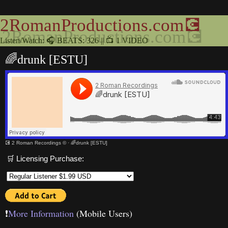
2RomanProductions.com💽
Listen/Watch: 🎧 BEATS: 326 || 📺 1 VIDEO
🌈drunk [ESTU]
💽 2 Roman Recordings ©
·
🌈drunk [ESTU]
🛒 Licensing Purchase:
❗️
More Information
(Mobile Users)