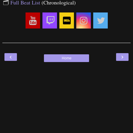
🗂
Full Beat List
(Chronological)
‹
›
Home