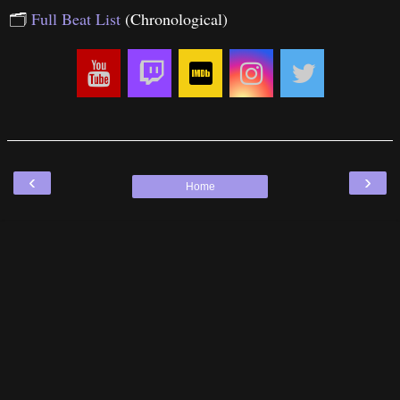
🗂
Full Beat List
(Chronological)
‹
›
Home