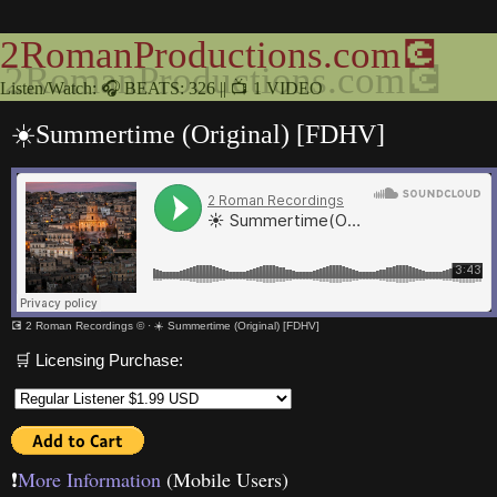
2RomanProductions.com💽
Listen/Watch: 🎧 BEATS: 326 || 📺 1 VIDEO
☀️Summertime (Original) [FDHV]
💽 2 Roman Recordings ©
·
☀️ Summertime (Original) [FDHV]
🛒 Licensing Purchase:
❗️
More Information
(Mobile Users)