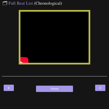
🗂
Full Beat List
(Chronological)
‹
›
Home