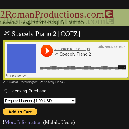
2RomanProductions.com💽
Listen/Watch: 🎧 BEATS: 326 || 📺 1 VIDEO
🎆 Spacely Piano 2 [COFZ]
💽 2 Roman Recordings ©
·
🎆 Spacely Piano 2
🛒 Licensing Purchase:
❗️
More Information
(Mobile Users)