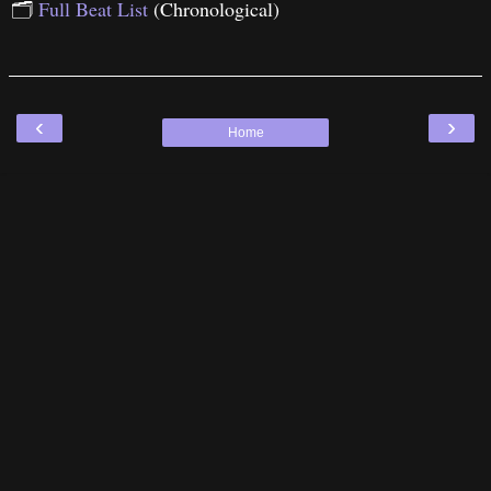
🗂
Full Beat List
(Chronological)
‹
›
Home