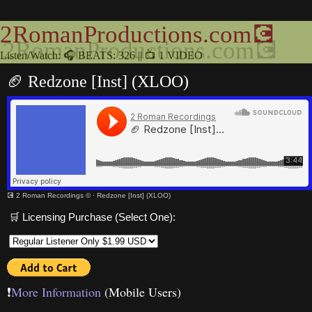
2RomanProductions.com💽
Listen/Watch: 🎧 BEATS: 326 || 📺 1 VIDEO
🏈 Redzone [Inst] (XLOO)
💽 2 Roman Recordings ©
·
Redzone [Inst] (XLOO)
🛒 Licensing Purchase (Select One):
❗️
More Information
(Mobile Users)