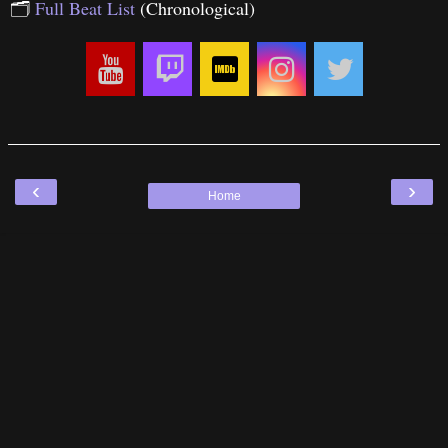
🗂
Full Beat List
(Chronological)
‹
›
Home