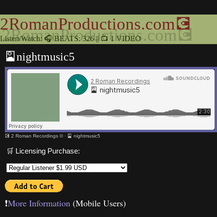
2RomanProductions.com💽
Listen/Watch: 🎧 BEATS: 326 || 📺 1 VIDEO
🎴nightmusic5
💽 2 Roman Recordings ©
·
🎴 nightmusic5
🛒 Licensing Purchase:
❗️
More Information
(Mobile Users)