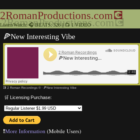
2RomanProductions.com💽
Listen/Watch: 🎧 BEATS: 326 || 📺 1 VIDEO
🍕New Interesting Vibe
💽 2 Roman Recordings ©
·
🍕New Interesting Vibe
🛒 Licensing Purchase:
❗️
More Information
(Mobile Users)