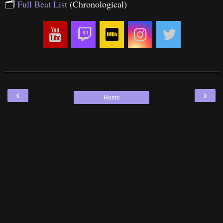
🗂
Full Beat List
(Chronological)
‹
›
Home