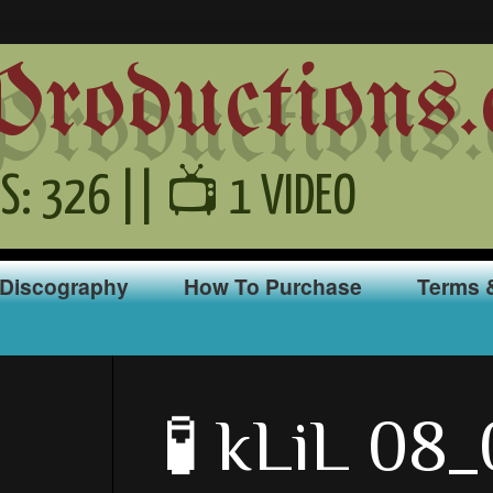
oductions.
S: 326 || 📺 1 VIDEO
Discography
How To Purchase
Terms 
🧪 kLiL 08