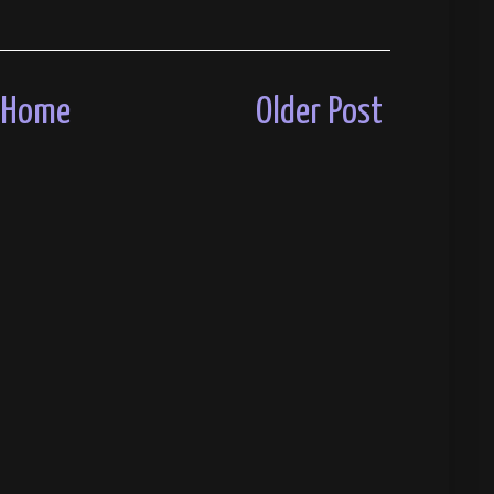
Home
Older Post