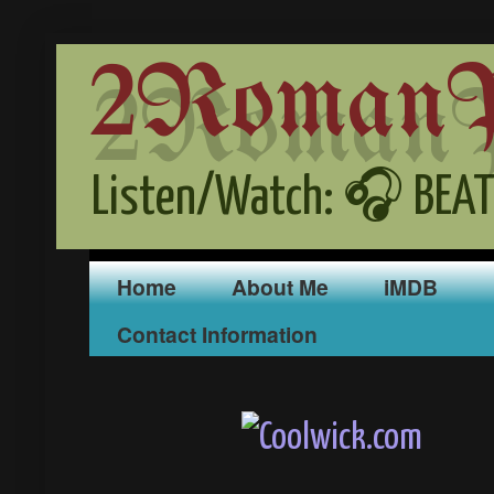
2RomanPr
Listen/Watch: 🎧 BEAT
Home
About Me
iMDB
Contact Information