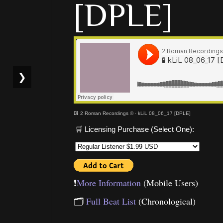
[DPLE]
❯
💽 2 Roman Recordings ©
·
kLiL 08_06_17 [DPLE]
🛒 Licensing Purchase (Select One):
❗️
More Information
(Mobile Users)
🗂
Full Beat List
(Chronological)