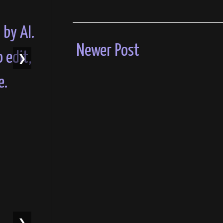
Newer Post
❯
❯