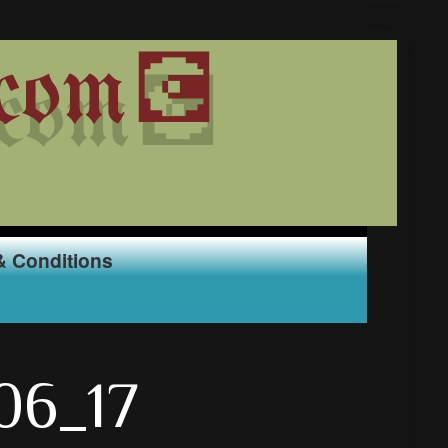
com💽
& Conditions
_06_17