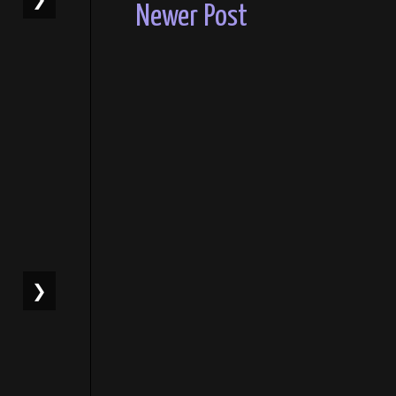
Newer Post
❯