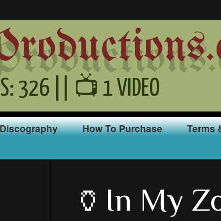
oductions.
S: 326 || 📺 1 VIDEO
Discography
How To Purchase
Terms 
🏺In My Z