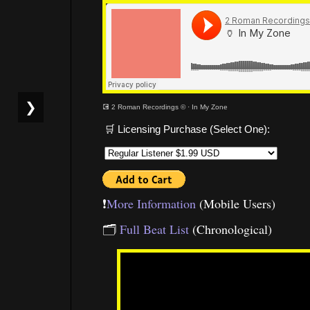
❯
💽 2 Roman Recordings ©
·
In My Zone
🛒 Licensing Purchase (Select One):
❗️
More Information
(Mobile Users)
🗂
Full Beat List
(Chronological)