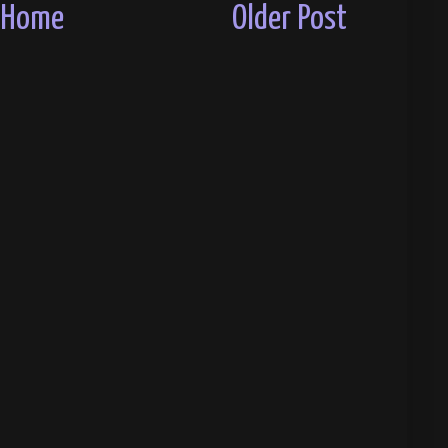
Home
Older Post