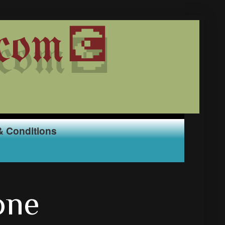
com💽
& Conditions
one