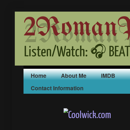
2RomanPr
Listen/Watch: 🎧 BEAT
Home
About Me
iMDB
Contact Information