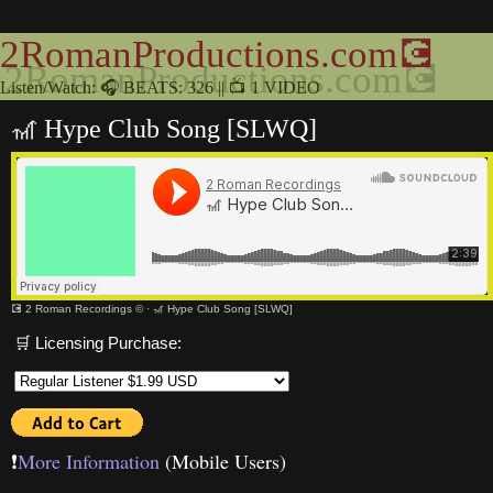
2RomanProductions.com💽
Listen/Watch: 🎧 BEATS: 326 || 📺 1 VIDEO
🎢 Hype Club Song [SLWQ]
💽 2 Roman Recordings ©
·
🎢 Hype Club Song [SLWQ]
🛒 Licensing Purchase:
❗️
More Information
(Mobile Users)