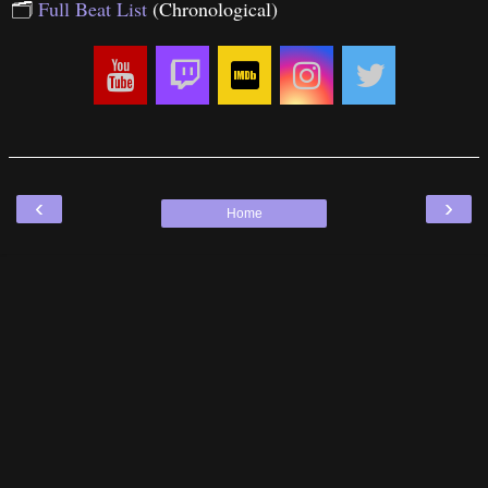
🗂
Full Beat List
(Chronological)
‹
›
Home