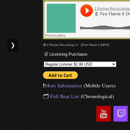
❯
💽 2 Roman Recordings ©
·
🧬Fire Flame 6 [NNTI]
🛒 Licensing Purchase:
❗️
More Information
(Mobile Users)
🗂
Full Beat List
(Chronological)