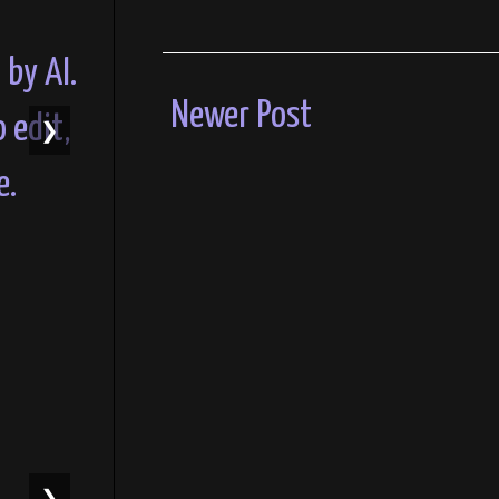
Newer Post
❯
❯