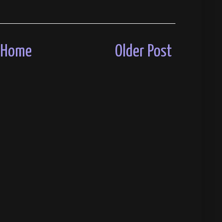
Home
Older Post