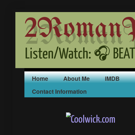
2RomanPr
Listen/Watch: 🎧 BEAT
Home
About Me
iMDB
Contact Information