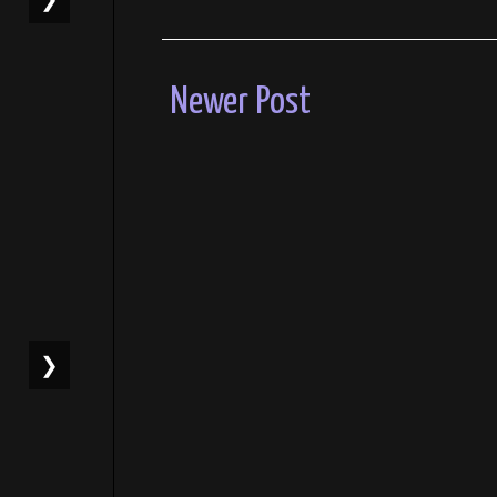
Newer Post
❯