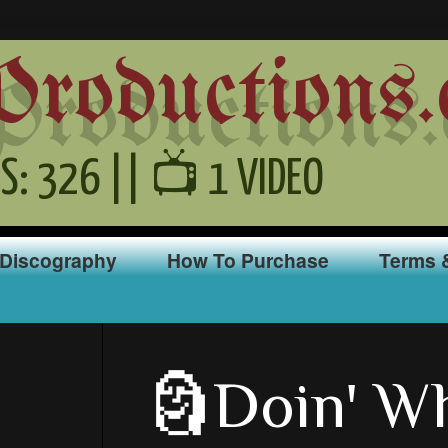
oductions.
S: 326 || 📺 1 VIDEO
Discography
How To Purchase
Terms 
🗿Doin' Wh