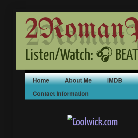
2RomanPr
Listen/Watch: 🎧 BEAT
Home
About Me
iMDB
Contact Information