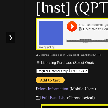
[Inst] (QP
❯
💽 2 Roman Recordings ©
·
Doin' What I Want [Inst](QPTR)
🛒 Licensing Purchase (Select One):
❗️
More Information
(Mobile Users)
🗂
Full Beat List
(Chronological)