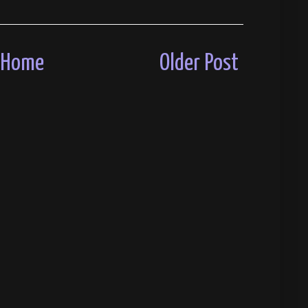
Home
Older Post