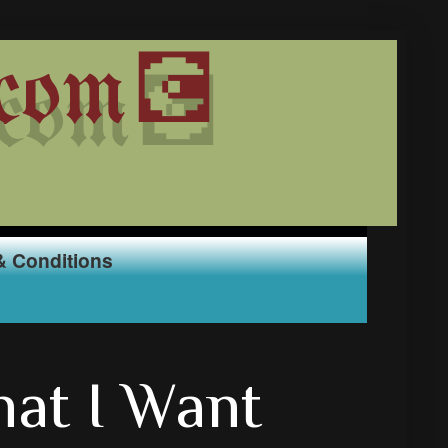
com💽
& Conditions
at I Want