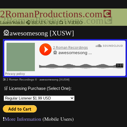
2RomanProductions.com💽
Listen/Watch: 🎧 BEATS: 326 || 📺 1 VIDEO
🎡awesomesong [XUSW]
💽 2 Roman Recordings ©
·
awesomesong [XUSW]
🛒 Licensing Purchase (Select One):
❗️
More Information
(Mobile Users)