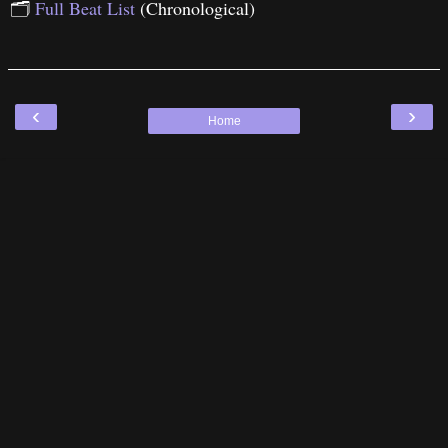
🗂
Full Beat List
(Chronological)
‹
›
Home