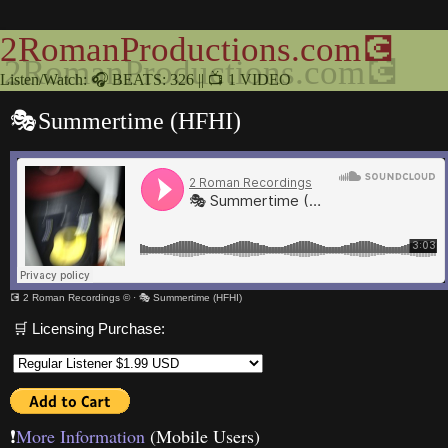
2RomanProductions.com💽
Listen/Watch: 🎧 BEATS: 326 || 📺 1 VIDEO
🎭Summertime (HFHI)
💽 2 Roman Recordings ©
·
🎭 Summertime (HFHI)
🛒 Licensing Purchase:
❗️
More Information
(Mobile Users)