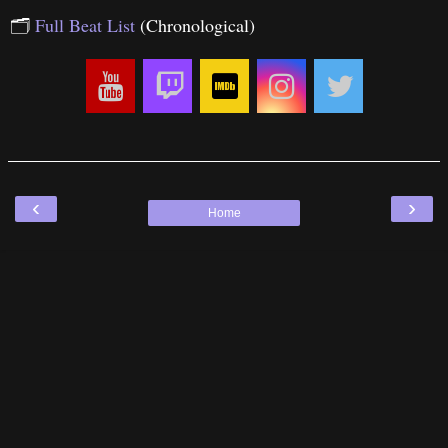
🗂
Full Beat List
(Chronological)
‹
›
Home